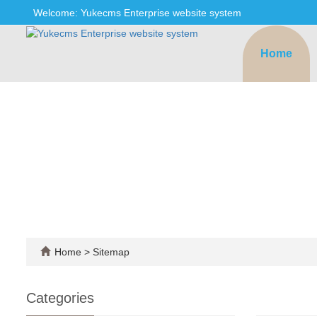
Welcome: Yukecms Enterprise website system
Home
Home
> Sitemap
Categories