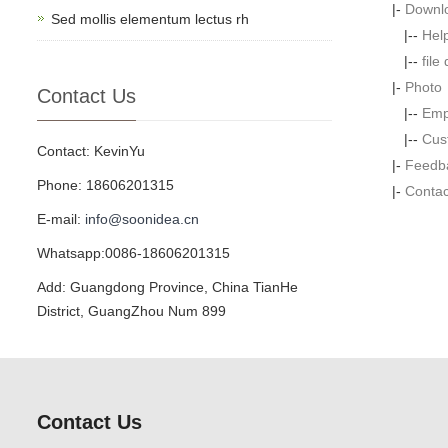
|-
Downl
Sed mollis elementum lectus rh
|--
Hel
|--
file
|-
Photo
Contact Us
|--
Emp
|--
Cus
Contact: KevinYu
|-
Feedb
Phone: 18606201315
|-
Contac
E-mail:
info@soonidea.cn
Whatsapp:0086-18606201315
Add: Guangdong Province, China TianHe
District, GuangZhou Num 899
Contact Us