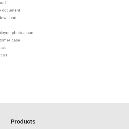
oad
p document
 download
loyee photo album
tomer case
ack
t us
Products