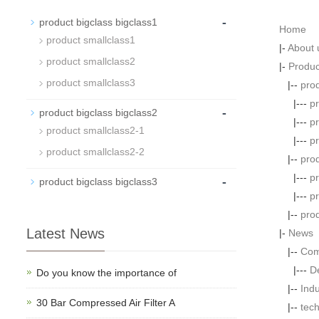
-
product bigclass bigclass1
Home
product smallclass1
|-
About 
product smallclass2
|-
Produc
product smallclass3
|--
prod
|---
p
-
product bigclass bigclass2
|---
p
product smallclass2-1
|---
p
product smallclass2-2
|--
prod
|---
p
-
product bigclass bigclass3
|---
p
|--
prod
Latest News
|-
News
|--
Com
|---
D
Do you know the importance of
|--
Ind
30 Bar Compressed Air Filter A
|--
tech