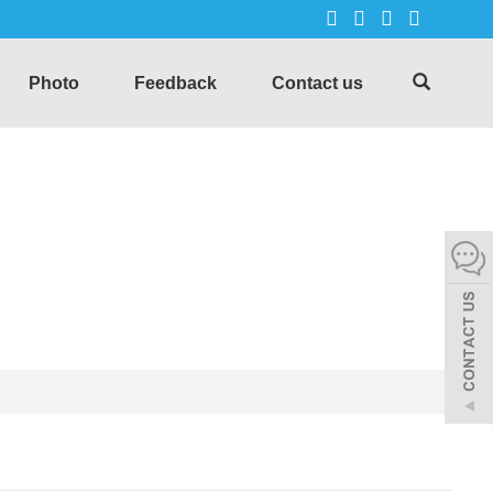
Photo
Feedback
Contact us