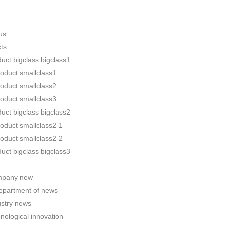
us
ts
uct bigclass bigclass1
roduct smallclass1
roduct smallclass2
roduct smallclass3
uct bigclass bigclass2
roduct smallclass2-1
roduct smallclass2-2
uct bigclass bigclass3
pany new
epartment of news
ustry news
nological innovation