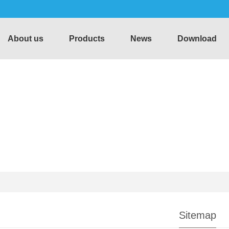
About us
Products
News
Download
Sitemap