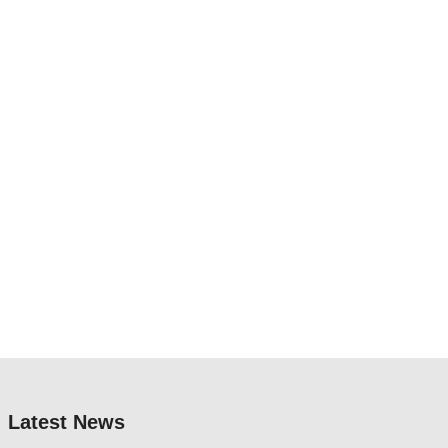
Latest News