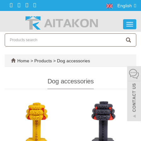
English
Toggl
navig
Home
>
Products
>
Dog accessories
Dog accessories