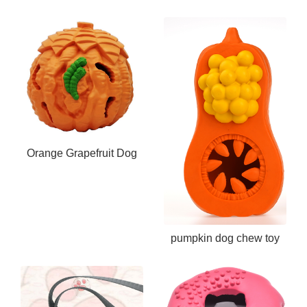
Chew Toy
Orange Grapefruit Dog
Chew Toy
pumpkin dog chew toy