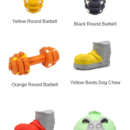
Yellow Round Barbell
Black Round Barbell
Dog Chew Toy
Dog Chew Toy
Yellow Boots Dog Chew
Orange Round Barbell
Toy
Dog Chew Toy