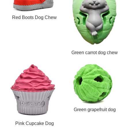
Red Boots Dog Chew
Toy
Green carrot dog chew
toy
Green grapefruit dog
chew toy
Pink Cupcake Dog