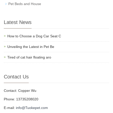
Pet Beds and House
Latest News
How to Choose a Dog Car Seat C
Unveiling the Latest in Pet Be
Tired of cat hair floating aro
Contact Us
Contact: Copper Wu
Phone: 13735208020
E-mail:
info@Tuokepet.com