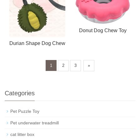
Donut Dog Chew Toy
Durian Shape Dog Chew
Toy
1
2
3
»
Categories
Pet Puzzle Toy
Pet underwater treadmill
cat litter box