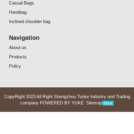
Casual Bags
Handbag
Inclined shoulder bag
Navigation
About us
Products
Policy
CopyRight 2023 All Right Shengzhou Tuoke Industry and Trading
company
POWERED BY YUKE
Sitemap
51La