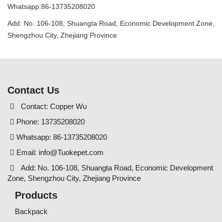
Whatsapp:86-13735208020
Add: No. 106-108, Shuangta Road, Economic Development Zone,
Shengzhou City, Zhejiang Province
Contact Us
Contact: Copper Wu
Phone: 13735208020
Whatsapp: 86-13735208020
Email:
info@Tuokepet.com
Add: No. 106-108, Shuangta Road, Economic Development
Zone, Shengzhou City, Zhejiang Province
Products
Backpack