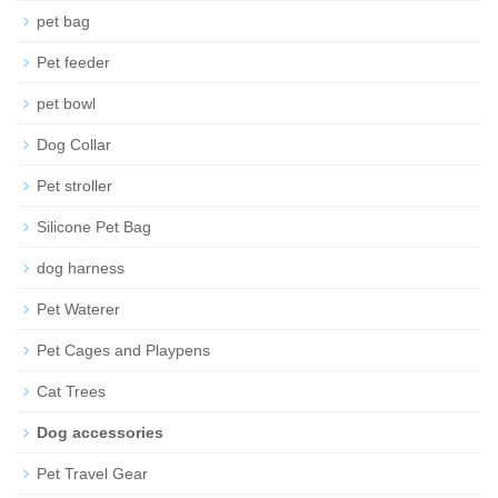
pet bag
Pet feeder
pet bowl
Dog Collar
Pet stroller
Silicone Pet Bag
dog harness
Pet Waterer
Pet Cages and Playpens
Cat Trees
Dog accessories
Pet Travel Gear