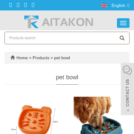
English
Toggl
navig
Home
>
Products
>
pet bowl
pet bowl