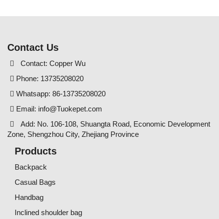
Contact Us
Contact: Copper Wu
Phone: 13735208020
Whatsapp: 86-13735208020
Email:
info@Tuokepet.com
Add: No. 106-108, Shuangta Road, Economic Development
Zone, Shengzhou City, Zhejiang Province
Products
Backpack
Casual Bags
Handbag
Inclined shoulder bag