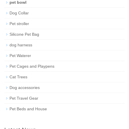
pet bowl
Dog Collar
Pet stroller
Silicone Pet Bag
dog harness
Pet Waterer
Pet Cages and Playpens
Cat Trees
Dog accessories
Pet Travel Gear
Pet Beds and House