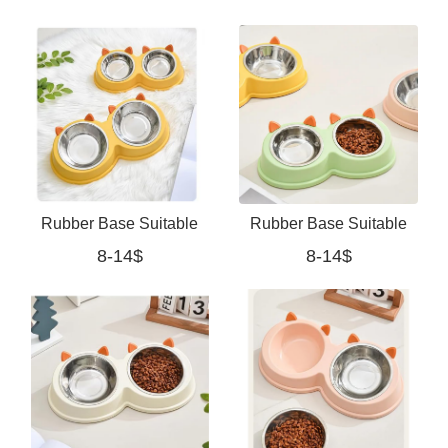
Food Bowls for Small
Collapsible Feeder
Medium Dogs
Rubber Base Suitable
Rubber Base Suitable
8-14$
8-14$
For Cats And Small
For Cats And Small
Dogs (yellow)
Dogs (green)