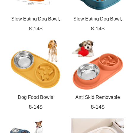
Slow Eating Dog Bowl,
Slow Eating Dog Bowl,
8-14$
8-14$
Slow Feeder Bowl for
Slow Feeder Bowl for
Dogs with Anti-Slip
Dogs with Anti-Slip Base
Base(orange)
Dog Food Bowls
Anti Skid Removable
8-14$
8-14$
Stainless Steel Pet
Double Pet Slow Feeder
Bowls yellow