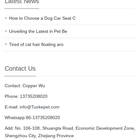
Latest News
How to Choose a Dog Car Seat C
Unveiling the Latest in Pet Be
Tired of cat hair floating aro
Contact Us
Contact: Copper Wu
Phone: 13735208020
E-mail:
info@Tuokepet.com
Whatsapp:86-13735208020
Add: No. 106-108, Shuangta Road, Economic Development Zone,
Shengzhou City, Zhejiang Province