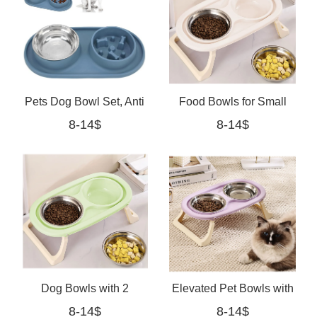
Pets Dog Bowl Set, Anti
Food Bowls for Small
8-14$
8-14$
Skid Removable Double
Medium Dogs Cats
Pet Slow Feeder
(white, Medium)
Dog Bowls with 2
Elevated Pet Bowls with
8-14$
8-14$
Stainless Steel Dog
Non Slip Stand,