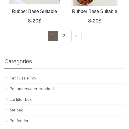
Rubber Base Suitable
Rubber Base Suitable
8-20$
8-20$
For Cats And Small
For Cats And Small
Dogs
Dogs (Pink)
1
2
»
Categories
Pet Puzzle Toy
Pet underwater treadmill
cat litter box
pet bag
Pet feeder