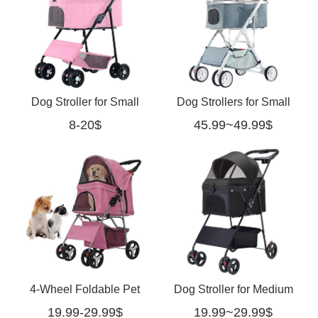
Dog Stroller for Small
Dog Strollers for Small
8-20$
45.99~49.99$
Medium Dogs with
Dogs Jogger Travel
Detachable Bassinet for
Stroller with Storage
Pets
Basket(Blue)
4-Wheel Foldable Pet
Dog Stroller for Medium
19.99-29.99$
19.99~29.99$
Stroller for Dogs & Cats
Dogs-black