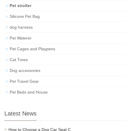
Pet stroller
Silicone Pet Bag
dog harness
Pet Waterer
Pet Cages and Playpens
Cat Trees
Dog accessories
Pet Travel Gear
Pet Beds and House
Latest News
How to Choose a Dog Car Seat C