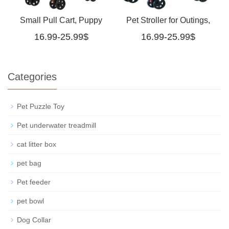
Small Pull Cart, Puppy
Pet Stroller for Outings,
16.99-25.99$
16.99-25.99$
Stroller, Dog Walking
Small Pull Cart, Puppy
Cart, Small, Lightweight,
Stroller, Dog Walking
Categories
Foldable Cat Pet Stroller
Cart, Small, Lightweight,
Medium
Foldable Cat Pet Stroll
Pet Puzzle Toy
Pet underwater treadmill
cat litter box
pet bag
Pet feeder
pet bowl
Dog Collar