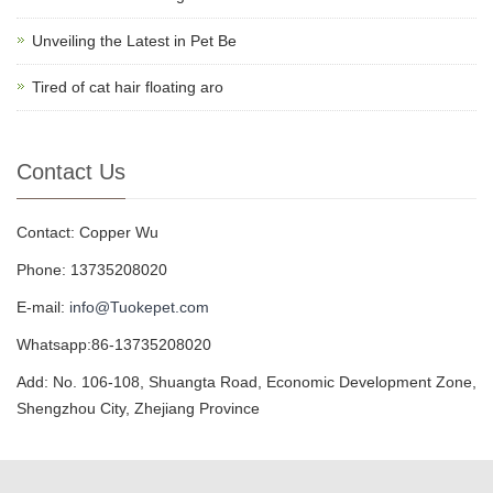
Unveiling the Latest in Pet Be
Tired of cat hair floating aro
Contact Us
Contact: Copper Wu
Phone: 13735208020
E-mail:
info@Tuokepet.com
Whatsapp:86-13735208020
Add: No. 106-108, Shuangta Road, Economic Development Zone,
Shengzhou City, Zhejiang Province