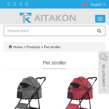
English
Toggl
navig
Home
>
Products
>
Pet stroller
Pet stroller