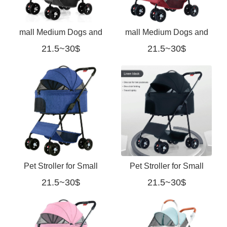
mall Medium Dogs and
mall Medium Dogs and
21.5~30$
21.5~30$
Cats with 3-Mesh-
Cats with 3-Mesh-
Window redmall Medium
Window red
Dogs and Cats with 3-
Mesh-Window gray
Pet Stroller for Small
Pet Stroller for Small
21.5~30$
21.5~30$
Medium Dogs and Cats
Medium Dogs and Cats
with 3-Mesh-Window
with 3-Mesh-Window
blue