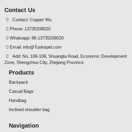
Contact Us
Contact: Copper Wu
Phone: 13735208020
Whatsapp: 86-13735208020
Email:
info@Tuokepet.com
Add: No. 106-108, Shuangta Road, Economic Development
Zone, Shengzhou City, Zhejiang Province
Products
Backpack
Casual Bags
Handbag
Inclined shoulder bag
Navigation