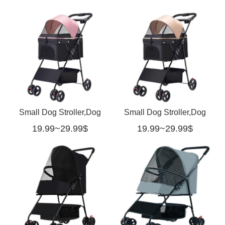
Small Dog Stroller,Dog
Small Dog Stroller,Dog
19.99~29.99$
19.99~29.99$
Stroller for Medium
Stroller for Medium Dogs
Dogs-pink