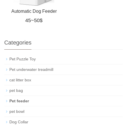
Automatic Dog Feeder
45~50$
with Camera: 8L/33
Cups 5G WiFi Timed
Categories
Food
Pet Puzzle Toy
Pet underwater treadmill
cat litter box
pet bag
Pet feeder
pet bowl
Dog Collar