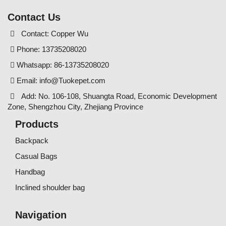
Contact Us
Contact: Copper Wu
Phone: 13735208020
Whatsapp: 86-13735208020
Email:
info@Tuokepet.com
Add: No. 106-108, Shuangta Road, Economic Development
Zone, Shengzhou City, Zhejiang Province
Products
Backpack
Casual Bags
Handbag
Inclined shoulder bag
Navigation