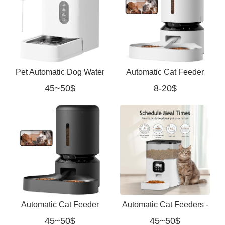
Pet Automatic Dog Water
Automatic Cat Feeder
45~50$
8-20$
Dispenser Gravity
with Camera for Two
Waterer with Stainless
Cats white
Automatic Cat Feeder
Automatic Cat Feeders -
45~50$
45~50$
with Camera for Two
Dry Food Dispenser with