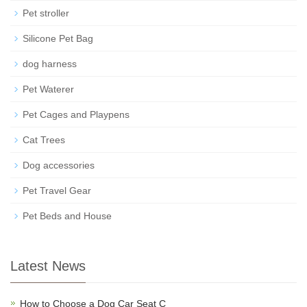
Pet stroller
Silicone Pet Bag
dog harness
Pet Waterer
Pet Cages and Playpens
Cat Trees
Dog accessories
Pet Travel Gear
Pet Beds and House
Latest News
How to Choose a Dog Car Seat C