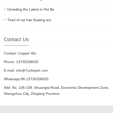
Unveiling the Latest in Pet Be
Tired of cat hair floating aro
Contact Us
Contact: Copper Wu
Phone: 13735208020
E-mail:
info@Tuokepet.com
Whatsapp:86-13735208020
Add: No. 106-108, Shuangta Road, Economic Development Zone,
Shengzhou City, Zhejiang Province