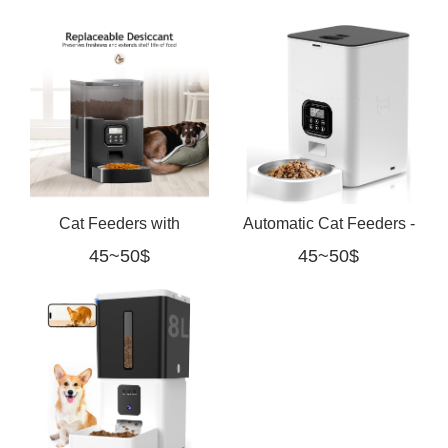
Cats
Timer white
Cat Feeders with
Automatic Cat Feeders -
45~50$
45~50$
Desiccant Bag,
Timed Pet Feeder for
Programmable Portion
Cats and Dogs
Size