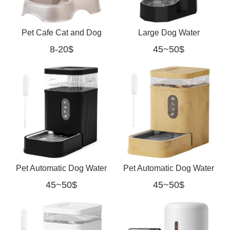
Pet Cafe Cat and Dog
Large Dog Water
8-20$
45~50$
Gravity Water Dispenser
Dispenser: 9L Automatic
Black
Pet Automatic Dog Water
Pet Automatic Dog Water
45~50$
45~50$
Dispenser Gravity
Dispenser Gravity
Waterer with Stainless
Waterer with Stainless
black
yellow