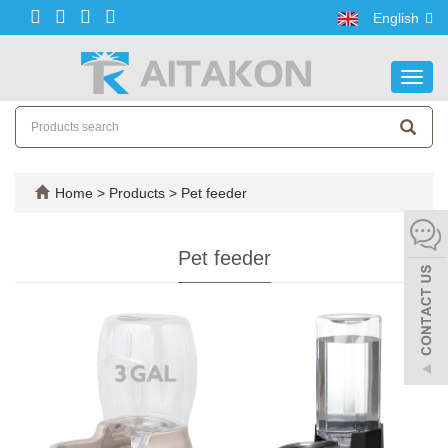
English
Toggl
navig
Home
>
Products
>
Pet feeder
Pet feeder