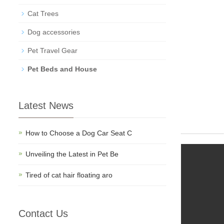
Cat Trees
Dog accessories
Pet Travel Gear
Pet Beds and House
Latest News
How to Choose a Dog Car Seat C
Unveiling the Latest in Pet Be
Tired of cat hair floating aro
Contact Us