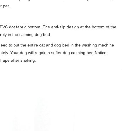
r pet.
dot fabric bottom. The anti-slip design at the bottom of the
urely in the calming dog bed.
d to put the entire cat and dog bed in the washing machine
tely. Your dog will regain a softer dog calming bed.Notice:
 shape after shaking.