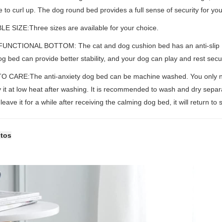
e to curl up. The dog round bed provides a full sense of security for you
LE SIZE:Three sizes are available for your choice.
UNCTIONAL BOTTOM: The cat and dog cushion bed has an anti-slip PVC 
dog bed can provide better stability, and your dog can play and rest sec
O CARE:The anti-anxiety dog bed can be machine washed. You only nee
 it at low heat after washing. It is recommended to wash and dry separa
leave it for a while after receiving the calming dog bed, it will return to
otos