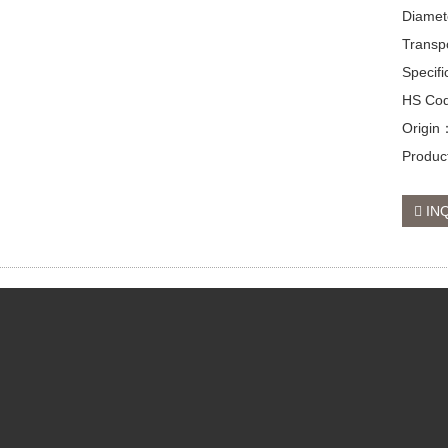
Diamet
Transp
Specif
HS Co
Origin
Produc
IN