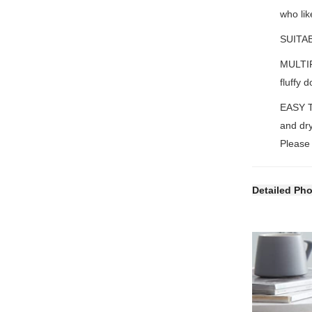
who lik
SUITAB
MULTIF
fluffy 
EASY T
and dry
Please 
Detailed Ph