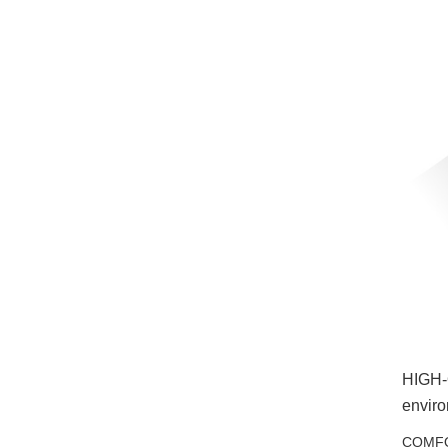
HIGH-Q
enviro
COMFOR