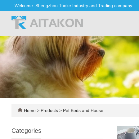
Welcome: Shengzhou Tuoke Industry and Trading company
Home
>
Products
>
Pet Beds and House
Categories