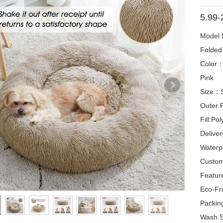
5.99-
Model
Folded
Color：G
Pink
Size：
Outer 
Fill:Pol
Delive
Waterp
Custom
Featur
Eco-Fri
Packin
Wash S