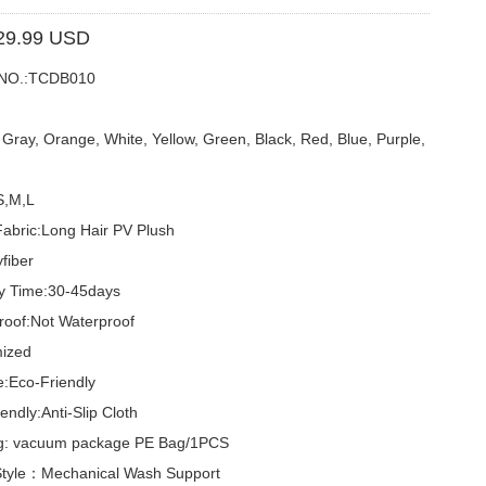
29.99 USD
 NO.:TCDB010
ray, Orange, White, Yellow, Green, Black, Red, Blue, Purple,
S,M,L
Fabric:Long Hair PV Plush
yfiber
ry Time:30-45days
roof:Not Waterproof
ized
e:Eco-Friendly
endly:Anti-Slip Cloth
g: vacuum package PE Bag/1PCS
tyle：Mechanical Wash Support