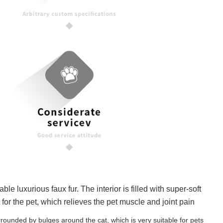
xurious faux fur. The interior is filled with super-soft
for the pet, which relieves the pet muscle and joint pain
nded by bulges around the cat, which is very suitable for pets