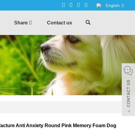
English
Share
Contact us
acture Anti Anxiety Round Pink Memory Foam Dog