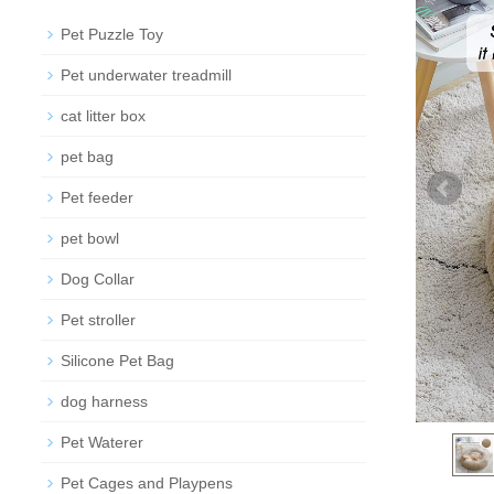
Pet Puzzle Toy
Pet underwater treadmill
cat litter box
pet bag
Pet feeder
pet bowl
Dog Collar
Pet stroller
Silicone Pet Bag
dog harness
Pet Waterer
Pet Cages and Playpens