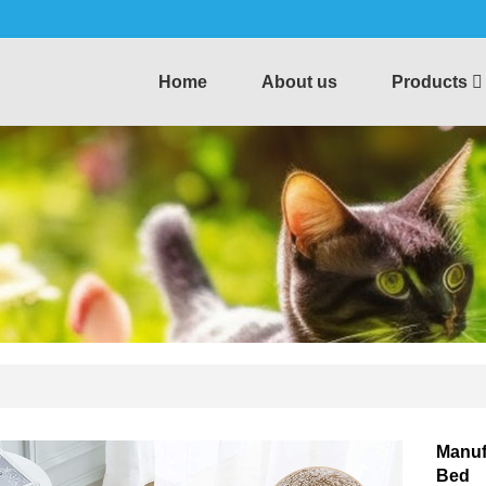
Home
About us
Products
Manuf
Bed