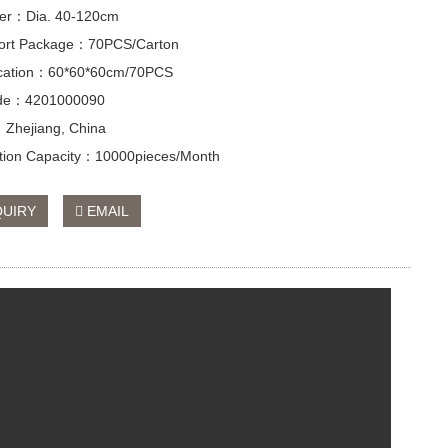
er：Dia. 40-120cm
ort Package：70PCS/Carton
ication：60*60*60cm/70PCS
de：4201000090
：Zhejiang, China
tion Capacity：10000pieces/Month
QUIRY
EMAIL