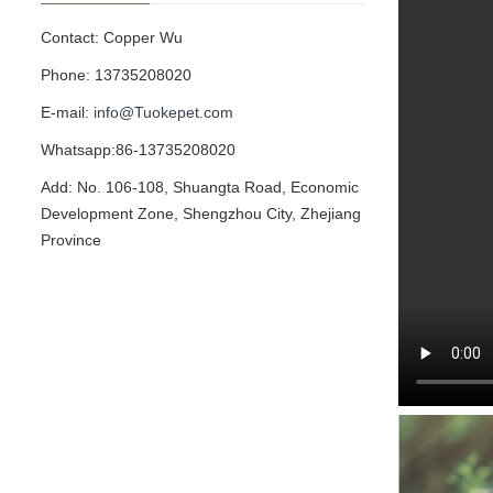
Contact: Copper Wu
Phone: 13735208020
E-mail:
info@Tuokepet.com
Whatsapp:86-13735208020
Add: No. 106-108, Shuangta Road, Economic
Development Zone, Shengzhou City, Zhejiang
Province