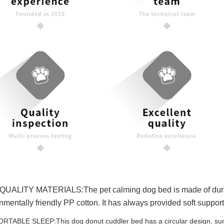
UALITY MATERIALS:The pet calming dog bed is made of durable lu
nmentally friendly PP cotton. It has always provided soft support 
TABLE SLEEP:This dog donut cuddler bed has a circular design, surrou