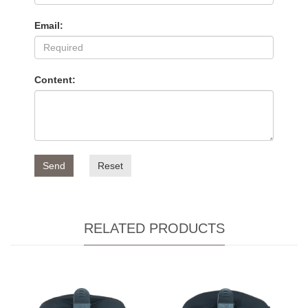
Email:
Content:
Send
Reset
RELATED PRODUCTS