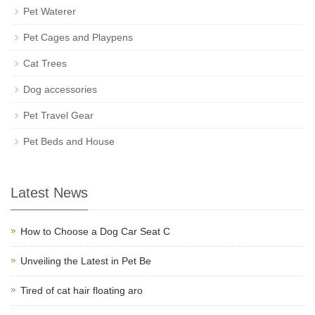
Pet Waterer
Pet Cages and Playpens
Cat Trees
Dog accessories
Pet Travel Gear
Pet Beds and House
Latest News
How to Choose a Dog Car Seat C
Unveiling the Latest in Pet Be
Tired of cat hair floating aro