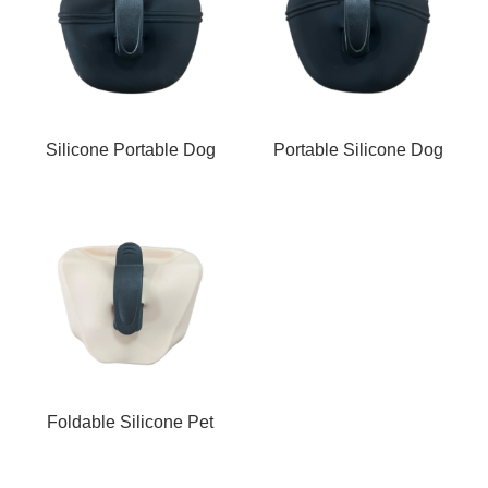
Silicone Portable Dog
Portable Silicone Dog
Waste Bag Holder w
Waste Bag Holder w
Foldable Silicone Pet
Carrier with Clip