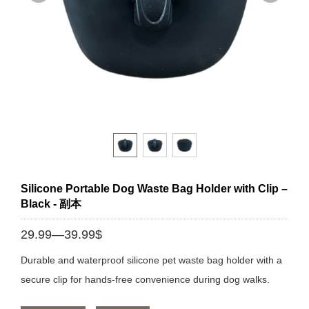
Silicone Portable Dog Waste Bag Holder with Clip –
Black - 副本
29.99—39.99$
Durable and waterproof silicone pet waste bag holder with a
secure clip for hands-free convenience during dog walks.