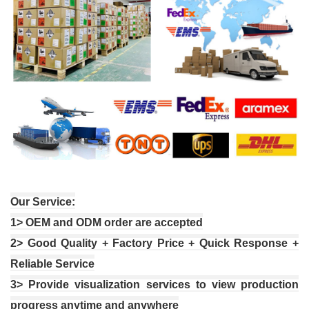
Our Service:
1
> OEM and ODM order are accepted
2
> Good Quality + Factory Price + Quick Response +
Reliable Service
3
> Provide visualization services to view production
progress anytime and anywhere