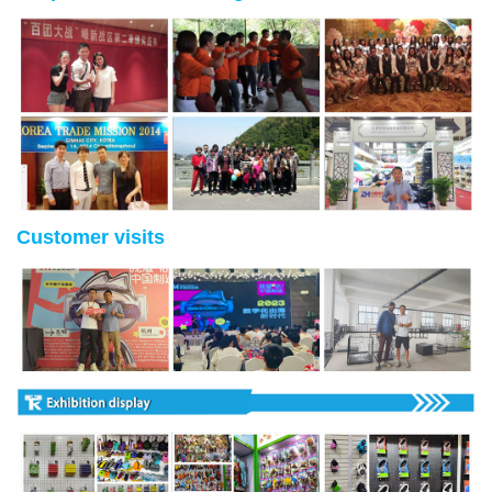
Customer visits