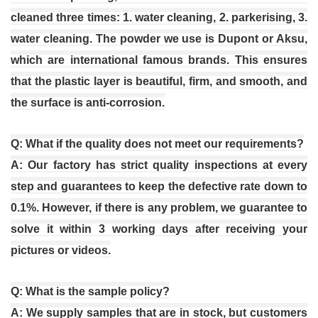
cleaned three times: 1. water cleaning, 2. parkerising, 3.
water cleaning. The powder we use is Dupont or Aksu,
which are international famous brands. This ensures
that the plastic layer is beautiful, firm, and smooth, and
the surface is anti-corrosion.
Q: What if the quality does not meet our requirements?
A: Our factory has strict quality inspections at every
step and guarantees to keep the defective rate down to
0.1%. However, if there is any problem, we guarantee to
solve it within 3 working days after receiving your
pictures or videos.
Q: What is the sample policy?
A: We supply samples that are in stock, but customers