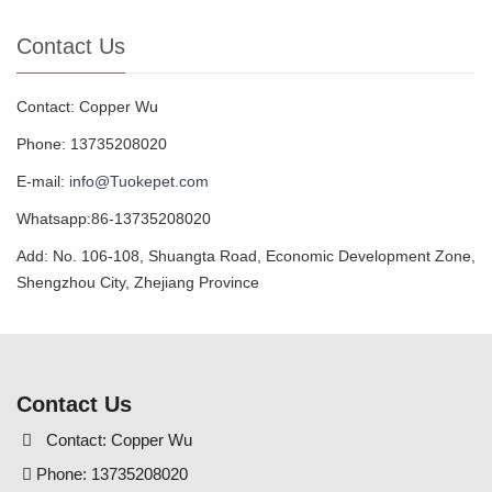
Contact Us
Contact: Copper Wu
Phone: 13735208020
E-mail:
info@Tuokepet.com
Whatsapp:86-13735208020
Add: No. 106-108, Shuangta Road, Economic Development Zone,
Shengzhou City, Zhejiang Province
Contact Us
Contact: Copper Wu
Phone: 13735208020