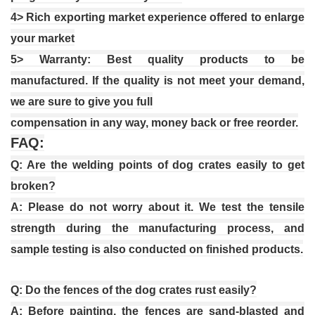
4
> Rich exporting market experience offered to enlarge
your market
5
> Warranty: Best quality products to be
manufactured.
I
f the quality is not meet your demand,
we are sure to give you full
compensation in any way, money back or free reorder.
FAQ:
Q: Are the welding points of dog crates easily to get
broken?
A: Please do not worry about it. We test the tensile
strength during the manufacturing process, and
sample testing is also conducted on finished products.
Q: Do the fences of the dog crates rust easily?
A: Before painting, the fences are sand-blasted and