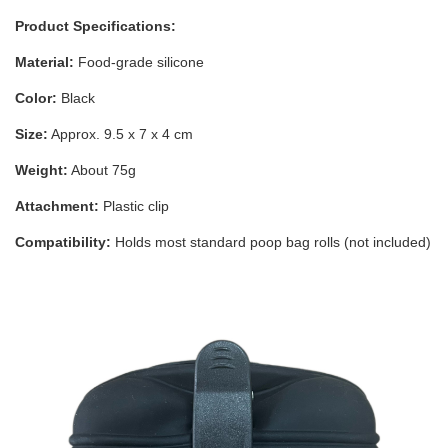
Product Specifications:
Material:
Food-grade silicone
Color:
Black
Size:
Approx. 9.5 x 7 x 4 cm
Weight:
About 75g
Attachment:
Plastic clip
Compatibility:
Holds most standard poop bag rolls (not included)