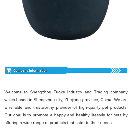
Welcome to Shengzhou Tuoke Industry and Trading company
which based in Shengzhou city, Zhejiang province, China. We are
a reliable and trustworthy provider of high-quality pet products.
Our goal is to promote a happy and healthy lifestyle for pets by
offering a wide range of products that cater to their needs.