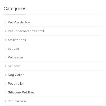
Categories
Pet Puzzle Toy
Pet underwater treadmill
cat litter box
pet bag
Pet feeder
pet bowl
Dog Collar
Pet stroller
Silicone Pet Bag
dog harness