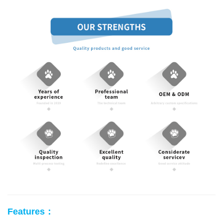
Features：