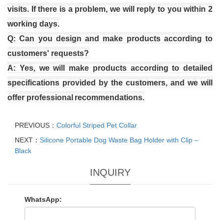
visits. If there is a problem, we will reply to you within 2
working days.
Q: Can you design and make products according to
customers' requests?
A: Yes, we will make products according to detailed
specifications provided by the customers, and we will
offer professional
recommendations.
PREVIOUS：
Colorful Striped Pet Collar
NEXT：
Silicone Portable Dog Waste Bag Holder with Clip –
Black
INQUIRY
WhatsApp: