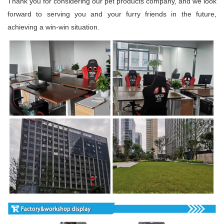
Thank you for considering our pet products company, and we look
forward to serving you and your furry friends in the future,
achieving a win-win situation.