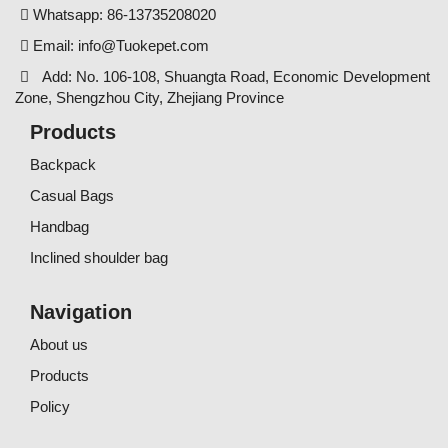
Whatsapp: 86-13735208020
Email:
info@Tuokepet.com
Add: No. 106-108, Shuangta Road, Economic Development
Zone, Shengzhou City, Zhejiang Province
Products
Backpack
Casual Bags
Handbag
Inclined shoulder bag
Navigation
About us
Products
Policy