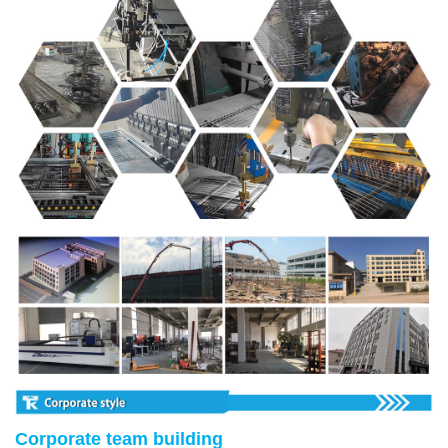
Corporate team building