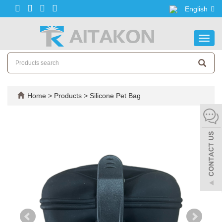
English
Toggl
navig
Home
>
Products
>
Silicone Pet Bag