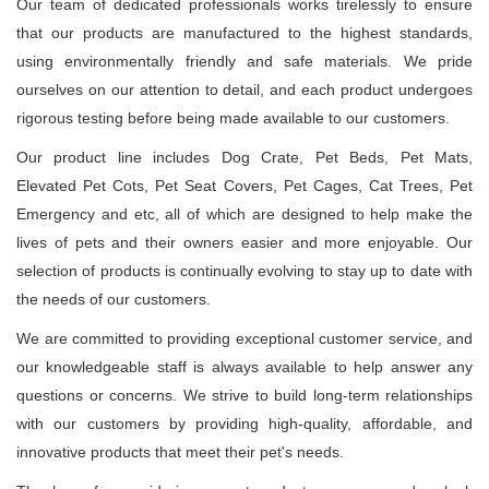
Our team of dedicated professionals works tirelessly to ensure
that our products are manufactured to the highest standards,
using environmentally friendly and safe materials. We pride
ourselves on our attention to detail, and each product undergoes
rigorous testing before being made available to our customers.
Our product line includes Dog Crate, Pet Beds, Pet Mats,
Elevated Pet Cots, Pet Seat Covers, Pet Cages, Cat Trees, Pet
Emergency and etc, all of which are designed to help make the
lives of pets and their owners easier and more enjoyable. Our
selection of products is continually evolving to stay up to date with
the needs of our customers.
We are committed to providing exceptional customer service, and
our knowledgeable staff is always available to help answer any
questions or concerns. We strive to build long-term relationships
with our customers by providing high-quality, affordable, and
innovative products that meet their pet's needs.