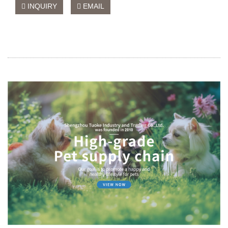
INQUIRY
EMAIL