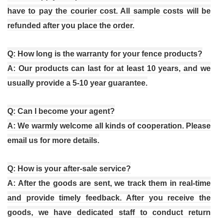
have to pay the courier cost. All sample costs will be
refunded after you place the order.
Q: How long is the warranty for your fence products?
A: Our products can last for at least 10 years, and we
usually provide a 5-10 year guarantee.
Q: Can I become your agent?
A: We warmly welcome all kinds of cooperation. Please
email us for more details.
Q: How is your after-sale service?
A: After the goods are sent, we track them in real-time
and provide timely feedback. After you receive the
goods, we have dedicated staff to conduct return