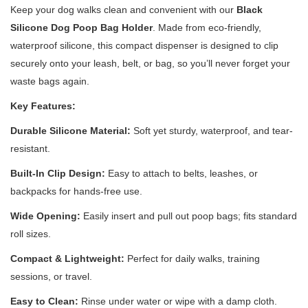
Keep your dog walks clean and convenient with our
Black
Silicone Dog Poop Bag Holder
. Made from eco-friendly,
waterproof silicone, this compact dispenser is designed to clip
securely onto your leash, belt, or bag, so you’ll never forget your
waste bags again.
Key Features:
Durable Silicone Material:
Soft yet sturdy, waterproof, and tear-
resistant.
Built-In Clip Design:
Easy to attach to belts, leashes, or
backpacks for hands-free use.
Wide Opening:
Easily insert and pull out poop bags; fits standard
roll sizes.
Compact & Lightweight:
Perfect for daily walks, training
sessions, or travel.
Easy to Clean:
Rinse under water or wipe with a damp cloth.