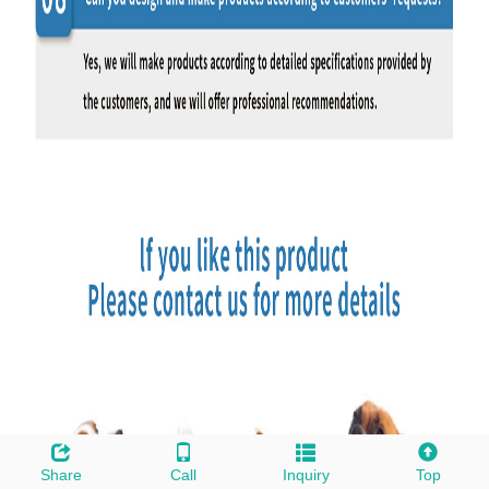
Share
Call
Inquiry
Top