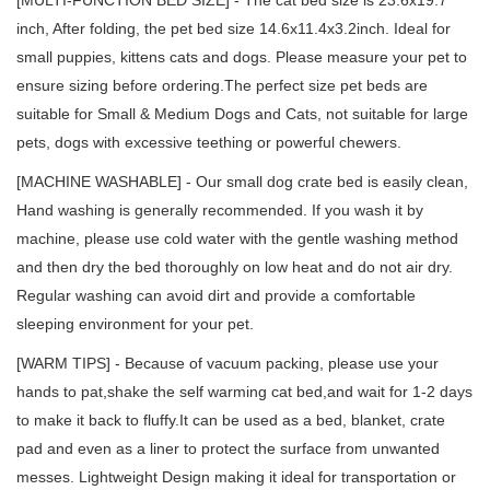
inch, After folding, the pet bed size 14.6x11.4x3.2inch. Ideal for
small puppies, kittens cats and dogs. Please measure your pet to
ensure sizing before ordering.The perfect size pet beds are
suitable for Small & Medium Dogs and Cats, not suitable for large
pets, dogs with excessive teething or powerful chewers.
[MACHINE WASHABLE] - Our small dog crate bed is easily clean,
Hand washing is generally recommended. If you wash it by
machine, please use cold water with the gentle washing method
and then dry the bed thoroughly on low heat and do not air dry.
Regular washing can avoid dirt and provide a comfortable
sleeping environment for your pet.
[WARM TIPS] - Because of vacuum packing, please use your
hands to pat,shake the self warming cat bed,and wait for 1-2 days
to make it back to fluffy.It can be used as a bed, blanket, crate
pad and even as a liner to protect the surface from unwanted
messes. Lightweight Design making it ideal for transportation or