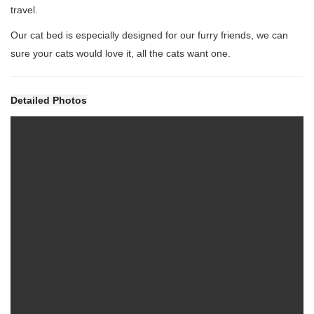
travel.
Our cat bed is especially designed for our furry friends, we can
sure your cats would love it, all the cats want one.
Detailed Photos