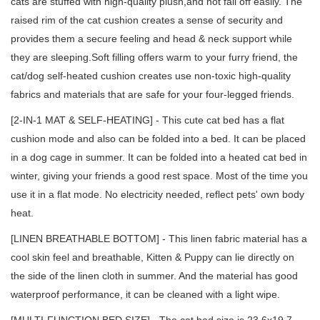
cats are stuffed with high-quality plush,and not fall off easily. The
raised rim of the cat cushion creates a sense of security and
provides them a secure feeling and head & neck support while
they are sleeping.Soft filling offers warm to your furry friend, the
cat/dog self-heated cushion creates use non-toxic high-quality
fabrics and materials that are safe for your four-legged friends.
[2-IN-1 MAT & SELF-HEATING] - This cute cat bed has a flat
cushion mode and also can be folded into a bed. It can be placed
in a dog cage in summer. It can be folded into a heated cat bed in
winter, giving your friends a good rest space. Most of the time you
use it in a flat mode. No electricity needed, reflect pets' own body
heat.
[LINEN BREATHABLE BOTTOM] - This linen fabric material has a
cool skin feel and breathable, Kitten & Puppy can lie directly on
the side of the linen cloth in summer. And the material has good
waterproof performance, it can be cleaned with a light wipe.
[MULTI-FUNCTION BED SIZE] - The cat bed size is 23.6x19.7