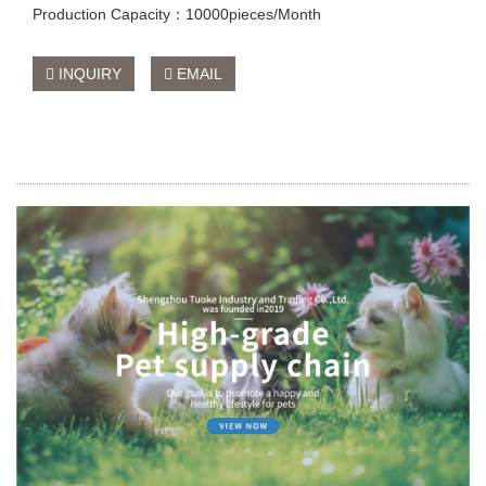
Production Capacity：10000pieces/Month
INQUIRY
EMAIL