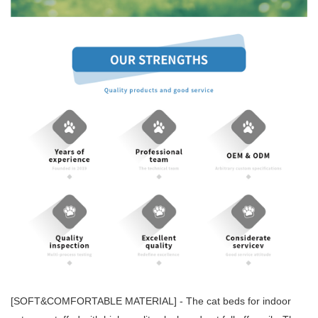
[SOFT&COMFORTABLE MATERIAL] - The cat beds for indoor