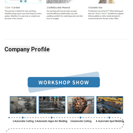
Company Profile