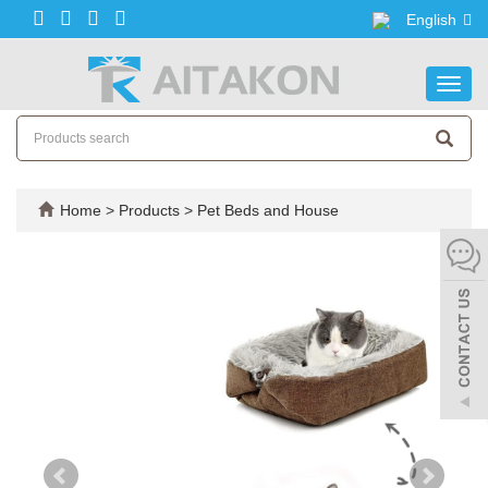
English
Toggl
navig
Home
>
Products
>
Pet Beds and House