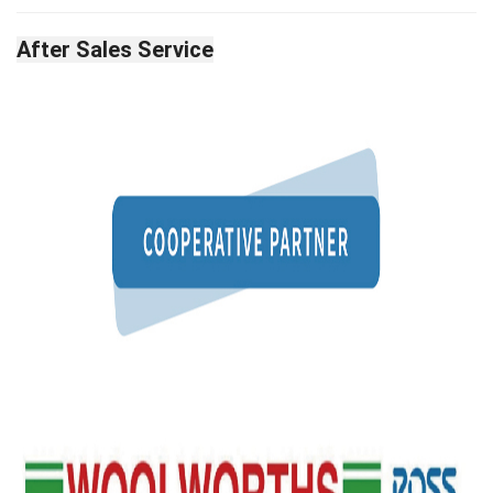
After Sales Service