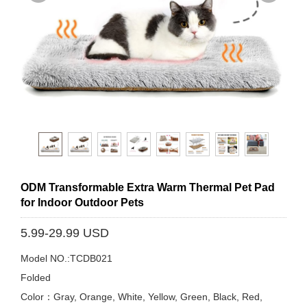
ODM Transformable Extra Warm Thermal Pet Pad
for Indoor Outdoor Pets
5.99-29.99 USD
Model NO.:TCDB021
Folded
Color：Gray, Orange, White, Yellow, Green, Black, Red,