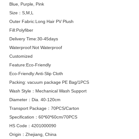
Blue, Purple, Pink
Size：S,M,L
Outer Fabric:Long Hair PV Plush
Fill:Polyfiber
Delivery Time:30-45days
Waterproof:Not Waterproof
Customized
Feature:Eco-Friendly
Eco-Friendly:Anti-Slip Cloth
Packing: vacuum package PE Bag/1PCS
Wash Style：Mechanical Wash Support
Diameter：Dia. 40-120cm
Transport Package：70PCS/Carton
Specification：60*60*60cm/70PCS
HS Code：4201000090
Origin：Zhejiang, China